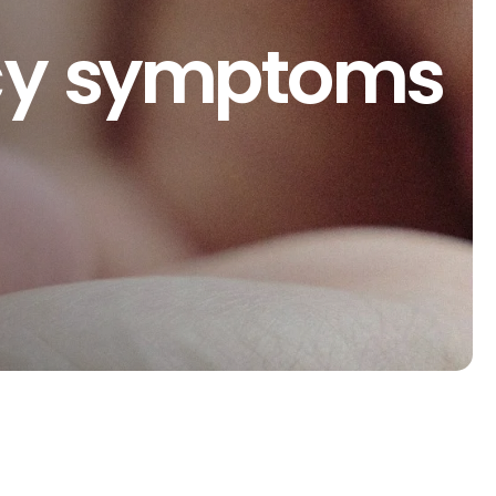
ncy symptoms