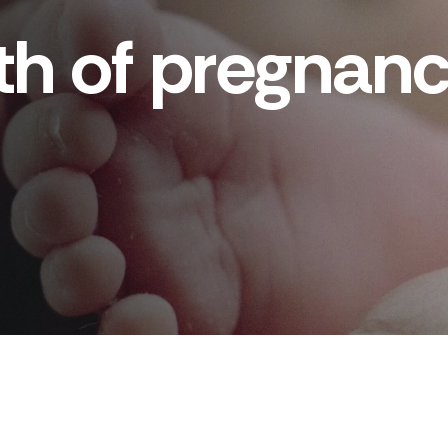
nth of pregna