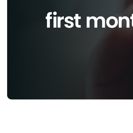
first mo