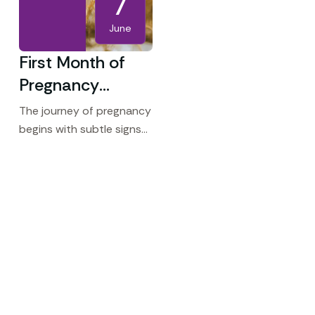
7
June
First Month of
Pregnancy
Symptoms:
The journey of pregnancy
What to Expect
begins with subtle signs
that your body is
Early On
preparing for something
extraordinary. For many
women, the first month of
pregnancy is