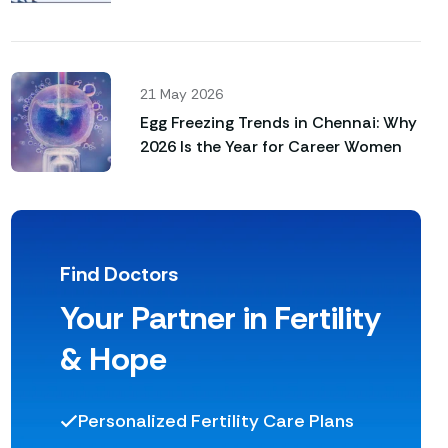
Not Happen Naturally
21 May 2026
Egg Freezing Trends in Chennai: Why
2026 Is the Year for Career Women
Find Doctors
Your Partner in Fertility
& Hope
Personalized Fertility Care Plans