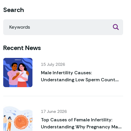
Search
Recent News
15 July 2026
Male Infertility Causes:
Understanding Low Sperm Count
and Poor Sperm Motility
17 June 2026
Top Causes of Female Infertility:
Understanding Why Pregnancy May