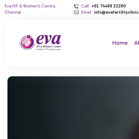
Eva IVF & Women’s Centre,
Call :
+91 74488 22280
Chennai
Email :
info@evafertilityclini
Home
A