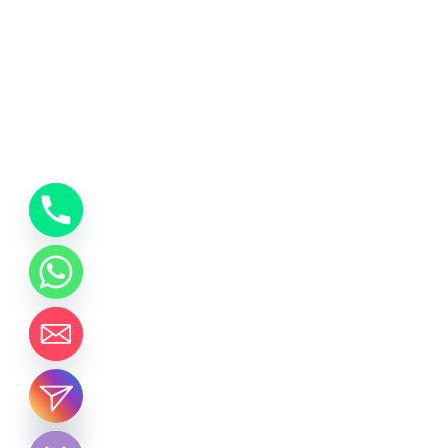
chaty
Hide