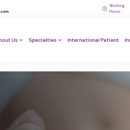
Working
c.com
Hours :
bout Us
Specialties
International Patient
In