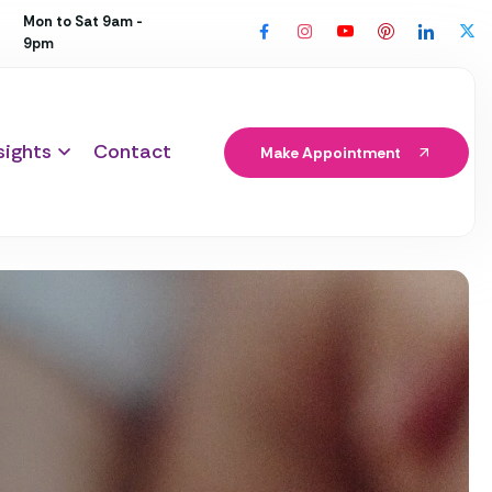
Mon to Sat 9am -
9pm
sights
Contact
Make Appointment