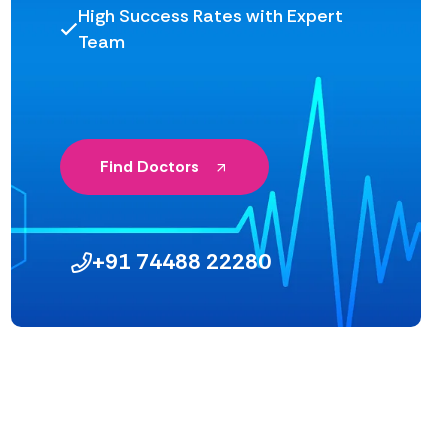
High Success Rates with Expert
Team
Find Doctors
+91 74488 22280