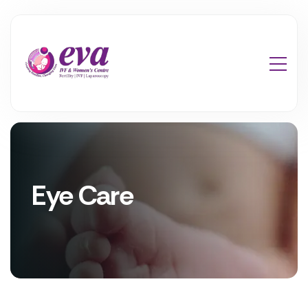
Eye Care