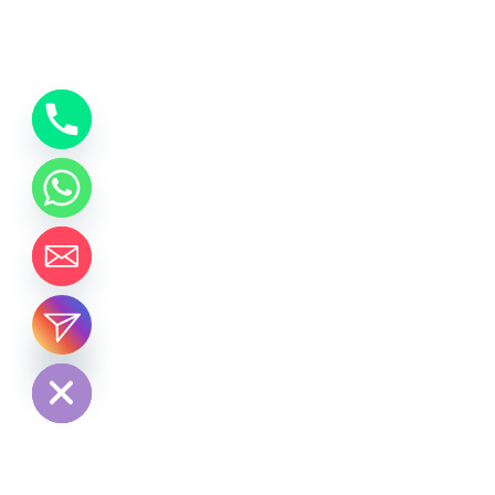
chaty
Hide