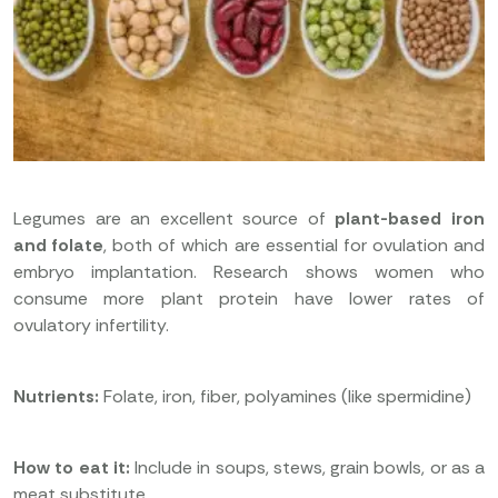
Legumes are an excellent source of
plant-based iron
and folate
, both of which are essential for ovulation and
embryo implantation. Research shows women who
consume more plant protein have lower rates of
ovulatory infertility.
Nutrients:
Folate, iron, fiber, polyamines (like spermidine)
How to eat it:
Include in soups, stews, grain bowls, or as a
meat substitute.