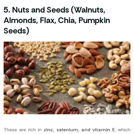
5. Nuts and Seeds (Walnuts,
Almonds, Flax, Chia, Pumpkin
Seeds)
These are rich in
zinc, selenium, and vitamin E
, which