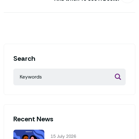
Search
Recent News
15 July 2026