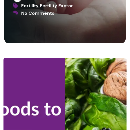
Fertility
,
Fertility Factor
No Comments