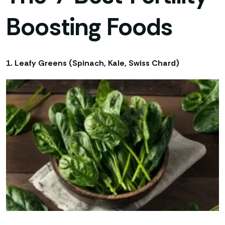
Boosting Foods
1. Leafy Greens (Spinach, Kale, Swiss Chard)