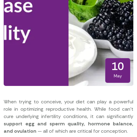
10
May
When trying to conceive, your diet can play a powerful
role in optimizing reproductive health. While food can’t
cure underlying infertility conditions, it can significantly
support egg and sperm quality, hormone balance,
and ovulation
— all of which are critical for conception.