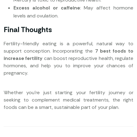
Excess alcohol or caffeine
: May affect hormone
levels and ovulation.
Final Thoughts
Fertility-friendly eating is a powerful, natural way to
support conception. Incorporating the
7 best foods to
increase fertility
can boost reproductive health, regulate
hormones, and help you to improve your chances of
pregnancy.
Whether you’re just starting your fertility journey or
seeking to complement medical treatments, the right
foods can be a smart, sustainable part of your plan.