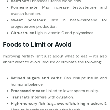
Beetroot:
Enhances uterine blood flow.
Pomegranate:
May increase testosterone and
ovarian function.
Sweet potatoes:
Rich in beta-carotene for
progesterone production.
Citrus fruits:
High in vitamin C and polyamines.
Foods to Limit or Avoid
Improving fertility isn’t just about what to eat — it’s also
about what to avoid. Reduce or eliminate the following:
Refined sugars and carbs
: Can disrupt insulin and
hormonal balance.
Processed meats
: Linked to lower sperm quality.
Trans fats
: Interfere with ovulation.
High-mercury fish (e.g., swordfish, king mackerel)
:
Mercury is toxic to reproductive health.