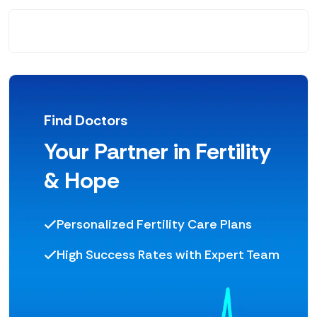
Find Doctors
Your Partner in Fertility
& Hope
Personalized Fertility Care Plans
High Success Rates with Expert Team