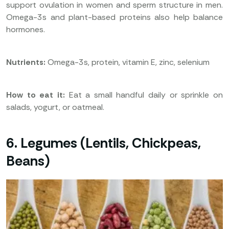
support ovulation in women and sperm structure in men.
Omega-3s and plant-based proteins also help balance
hormones.
Nutrients:
Omega-3s, protein, vitamin E, zinc, selenium
How to eat it:
Eat a small handful daily or sprinkle on
salads, yogurt, or oatmeal.
6. Legumes (Lentils, Chickpeas,
Beans)