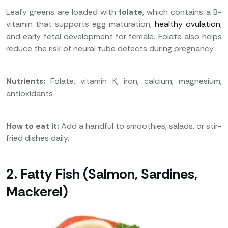
Leafy greens are loaded with
folate
, which contains a B-
vitamin that supports egg maturation,
healthy ovulation
,
and early fetal development for female. Folate also helps
reduce the risk of neural tube defects during pregnancy.
Nutrients:
Folate, vitamin K, iron, calcium, magnesium,
antioxidants
How to eat it:
Add a handful to smoothies, salads, or stir-
fried dishes daily.
2. Fatty Fish (Salmon, Sardines,
Mackerel)