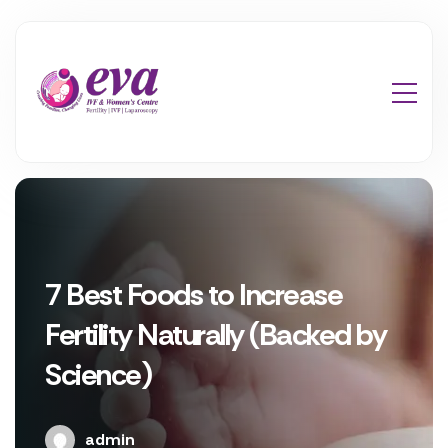
7 Best Foods to Increase
Fertility Naturally (Backed by
Science)
admin