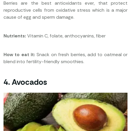
Berries are the best antioxidants ever, that protect
reproductive cells from oxidative stress which is a major
cause of egg and sperm damage.
Nutrients:
Vitamin C, folate, anthocyanins, fiber
How to eat it:
Snack on fresh berries, add to oatmeal or
blend into fertility-friendly smoothies.
4. Avocados