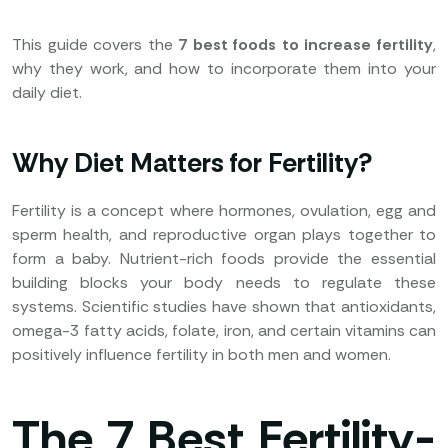
This guide covers the
7 best foods to increase fertility
,
why they work, and how to incorporate them into your
daily diet.
Why Diet Matters for Fertility?
Fertility is a concept where hormones, ovulation, egg and
sperm health, and reproductive organ plays together to
form a baby. Nutrient-rich foods provide the essential
building blocks your body needs to regulate these
systems. Scientific studies have shown that antioxidants,
omega-3 fatty acids, folate, iron, and certain vitamins can
positively influence fertility in both men and women.
The 7 Best Fertility-