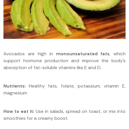
Avocados are high in
monounsaturated fats
, which
support hormone production and improve the body’s
absorption of fat-soluble vitamins like E and D.
Nutrients:
Healthy fats, folate, potassium, vitamin E,
magnesium
How to eat it:
Use in salads, spread on toast, or mix into
smoothies for a creamy boost.