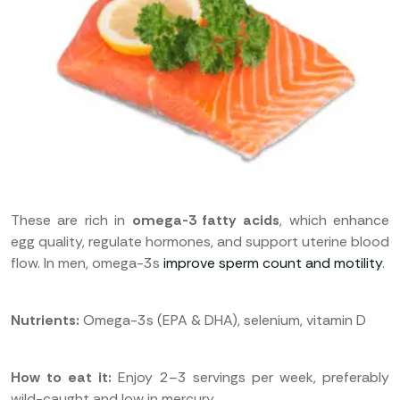
These are rich in
omega-3 fatty acids
, which enhance
egg quality, regulate hormones, and support uterine blood
flow. In men, omega-3s
improve sperm count and motility
.
Nutrients:
Omega-3s (EPA & DHA), selenium, vitamin D
How to eat it:
Enjoy 2–3 servings per week, preferably
wild-caught and low in mercury.