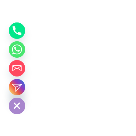
chaty
Hide