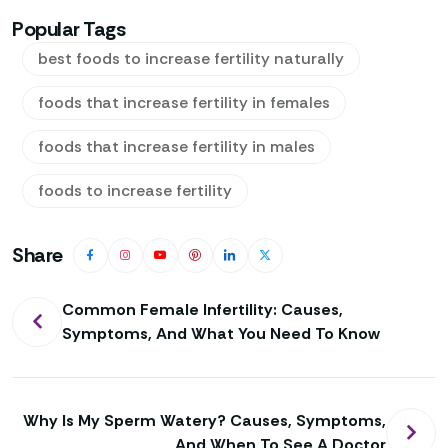
Popular Tags
best foods to increase fertility naturally
foods that increase fertility in females
foods that increase fertility in males
foods to increase fertility
Share
Post
Common Female Infertility: Causes,
Symptoms, And What You Need To Know
navigation
Why Is My Sperm Watery? Causes, Symptoms,
And When To See A Doctor