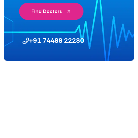
Find Doctors
+91 74488 22280