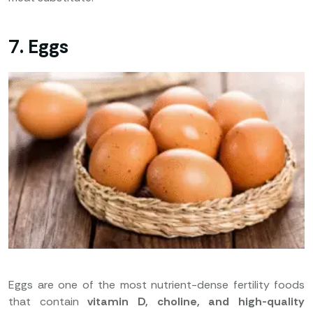
7. Eggs
Eggs are one of the most nutrient-dense fertility foods
that contain
vitamin D, choline, and high-quality