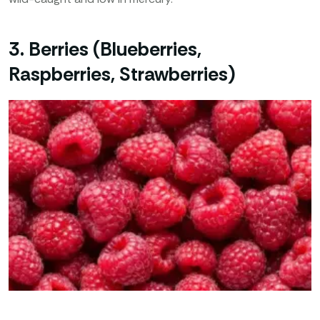
3. Berries (Blueberries,
Raspberries, Strawberries)