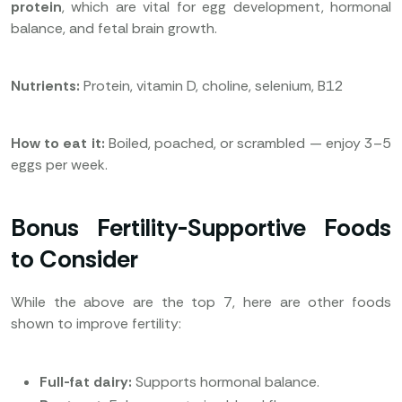
protein
, which are vital for egg development, hormonal
balance, and fetal brain growth.
Nutrients:
Protein, vitamin D, choline, selenium, B12
How to eat it:
Boiled, poached, or scrambled — enjoy 3–5
eggs per week.
Bonus Fertility-Supportive Foods
to Consider
While the above are the top 7, here are other foods
shown to improve fertility:
Full-fat dairy:
Supports hormonal balance.