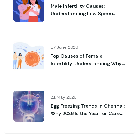
Male Infertility Causes:
Understanding Low Sperm
Count and Poor Sperm Motility
17 June 2026
Top Causes of Female
Infertility: Understanding Why
Pregnancy May Not Happen
Naturally
21 May 2026
Egg Freezing Trends in Chennai:
Why 2026 Is the Year for Career
Women