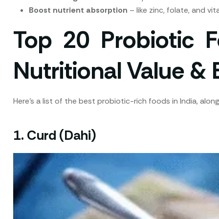
Boost nutrient absorption
– like zinc, folate, and vi
Top 20 Probiotic F
Nutritional Value & 
Here’s a list of the best probiotic-rich foods in India, al
1.
Curd (Dahi)