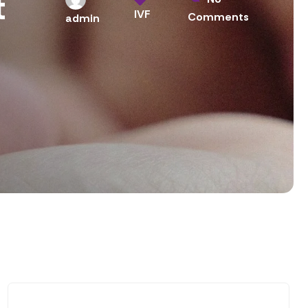
t
IVF
Comments
admin