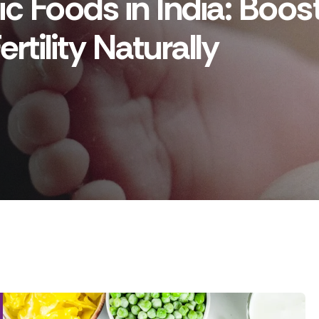
ic Foods in India: Boos
rtility Naturally