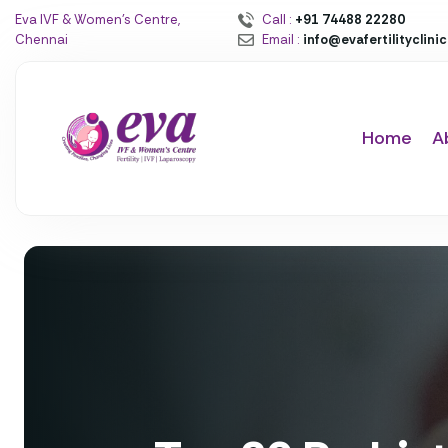
Eva IVF & Women’s Centre,
Call :
+91 74488 22280
Chennai
Email :
info@evafertilityclini
Home
A