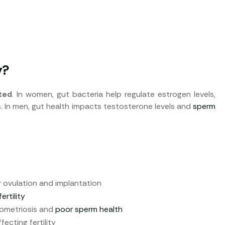
y?
ted
. In women, gut bacteria help regulate estrogen levels,
s. In men, gut health impacts testosterone levels and
sperm
r ovulation and implantation
rtility
dometriosis and
poor sperm health
ecting fertility