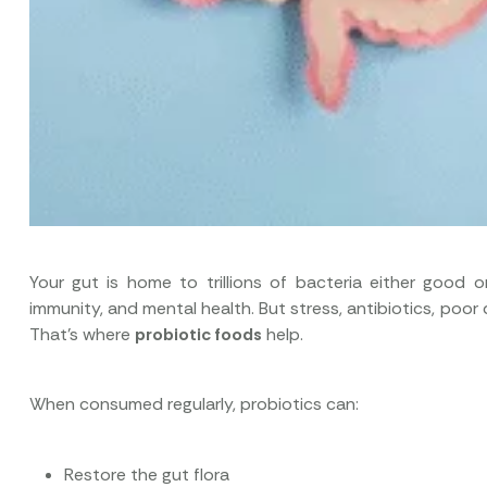
Your gut is home to trillions of bacteria either good 
immunity, and mental health. But stress, antibiotics, poo
That’s where
probiotic foods
help.
When consumed regularly, probiotics can:
Restore the gut flora