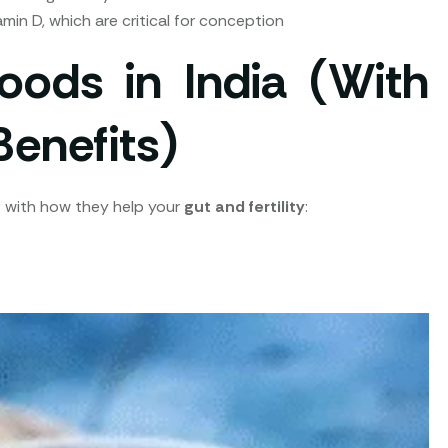
tamin D, which are critical for conception
oods in India (With
Benefits)
ong with how they help your
gut and fertility
: