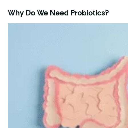
Why Do We Need Probiotics?