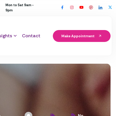
Mon to Sat 9am -
9pm
sights
Contact
Make Appointment
No