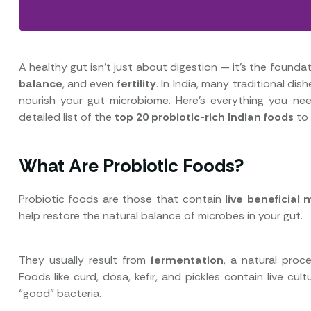
A healthy gut isn’t just about digestion — it’s the founda
balance
, and even
fertility
. In India, many traditional dis
nourish your gut microbiome. Here’s everything you 
detailed list of the
top 20 probiotic-rich Indian foods
to 
What Are Probiotic Foods?
Probiotic foods are those that contain
live beneficial
help restore the natural balance of microbes in your gut.
They usually result from
fermentation
, a natural proc
Foods like curd, dosa, kefir, and pickles contain live c
“good” bacteria.