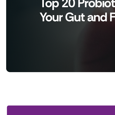
Top 20 Probiot
Your Gut and Fe