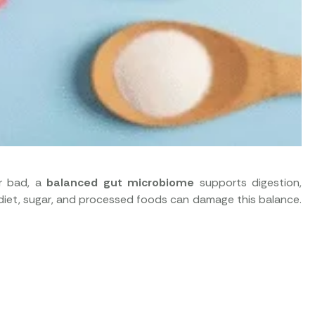
or bad, a
balanced gut microbiome
supports digestion,
r diet, sugar, and processed foods can damage this balance.