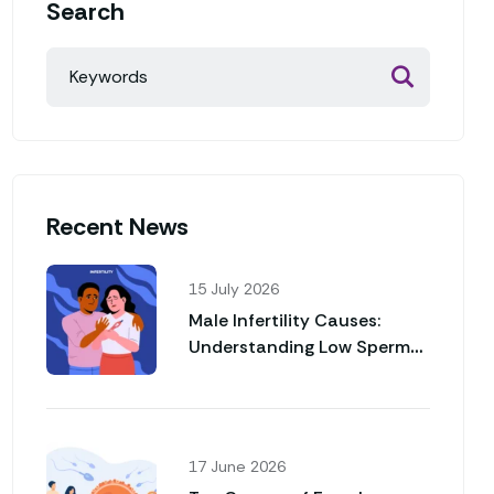
Search
Recent News
15 July 2026
Male Infertility Causes:
Understanding Low Sperm
Count and Poor Sperm
Motility
17 June 2026