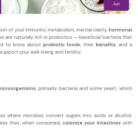
Jun
tion of your immunity, metabolism, mental clarity,
hormonal
hes are naturally rich in probiotics — beneficial bacteria that
need to know about
probiotic foods
, their
benefits
, and a
support your well-being and fertility.
 microorganisms
, primarily bacteria and some yeast, which
ess where microbes convert sugars into acids or alcohol.
ultures that, when consumed,
colonize your intestines
with