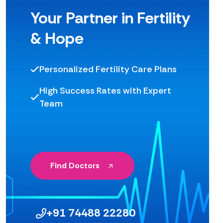
Your Partner in Fertility
& Hope
Personalized Fertility Care Plans
High Success Rates with Expert
Team
Find Doctors
+91 74488 22280