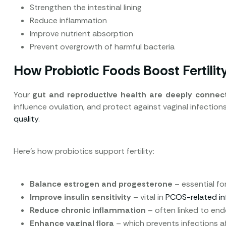
Strengthen the intestinal lining
Reduce inflammation
Improve nutrient absorption
Prevent overgrowth of harmful bacteria
How Probiotic Foods Boost Fertilit
Your
gut and reproductive health are deeply connec
influence ovulation, and protect against vaginal infection
quality
.
Here’s how probiotics support fertility:
Balance estrogen and progesterone
– essential fo
Improve insulin sensitivity
– vital in
PCOS-related infe
Reduce chronic inflammation
– often linked to en
Enhance vaginal flora
– which prevents infections aff