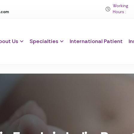
Working
c.com
Hours :
bout Us
Specialties
International Patient
In