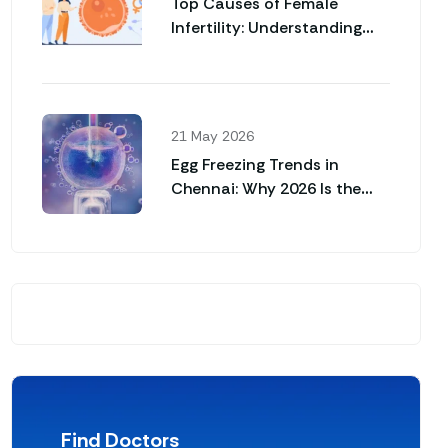
Top Causes of Female
Infertility: Understanding
Why Pregnancy May Not
Happen Naturally
21 May 2026
Egg Freezing Trends in
Chennai: Why 2026 Is the
Year for Career Women
Find Doctors