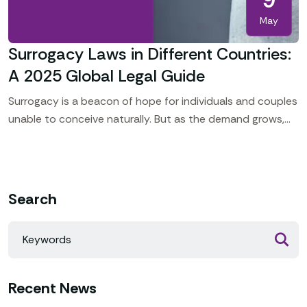
May
Surrogacy Laws in Different Countries:
A 2025 Global Legal Guide
Surrogacy is a beacon of hope for individuals and couples
unable to conceive naturally. But as the demand grows,
so does the legal complexity. Globally,
Search
Recent News