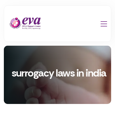
surrogacy laws in india