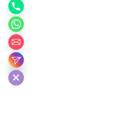
chaty
Hide