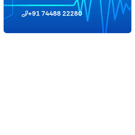
+91 74488 22280