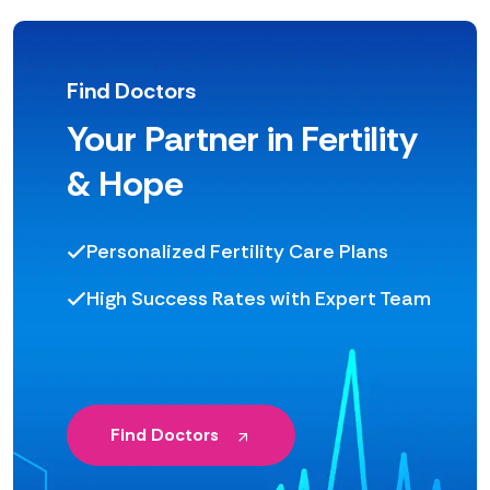
Find Doctors
Your Partner in Fertility
& Hope
Personalized Fertility Care Plans
High Success Rates with Expert Team
Find Doctors