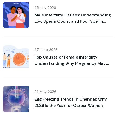
15 July 2026
Male Infertility Causes: Understanding
Low Sperm Count and Poor Sperm
Motility
17 June 2026
Top Causes of Female Infertility:
Understanding Why Pregnancy May
Not Happen Naturally
21 May 2026
Egg Freezing Trends in Chennai: Why
2026 Is the Year for Career Women