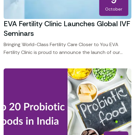
October
EVA Fertility Clinic Launches Global IVF
Seminars
Bringing World-Class Fertility Care Closer to You EVA
Fertility Clinic is proud to announce the launch of our
Global Consultation and Treatment Seminars, bringing our