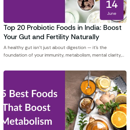
14
June
Top 20 Probiotic Foods in India: Boost
Your Gut and Fertility Naturally
A healthy gut isn’t just about digestion — it’s the
foundation of your immunity, metabolism, mental clarity,
hormonal balance, and even fertility. In India, many