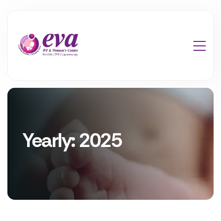
Yearly: 2025