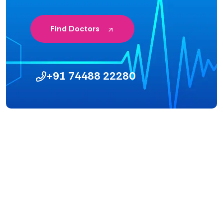
Find Doctors
+91 74488 22280