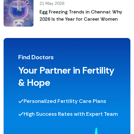
21 May 2026
Egg Freezing Trends in Chennai: Why
2026 Is the Year for Career Women
Find Doctors
Your Partner in Fertility
& Hope
Personalized Fertility Care Plans
High Success Rates with Expert Team