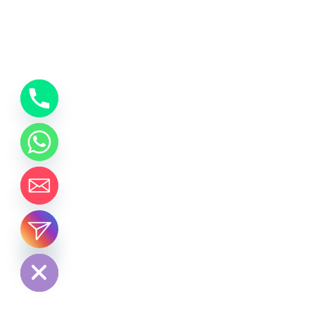
chaty
Hide