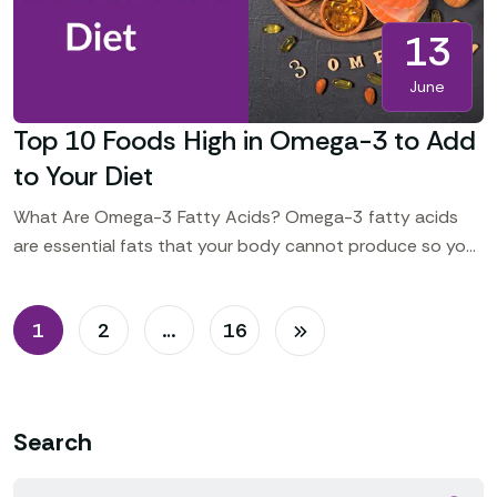
13
June
Top 10 Foods High in Omega-3 to Add
to Your Diet
What Are Omega-3 Fatty Acids? Omega-3 fatty acids
are essential fats that your body cannot produce so you
should include some foods in your daily
1
2
…
16
Search