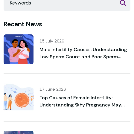
Recent News
15 July 2026
Male Infertility Causes: Understanding
Low Sperm Count and Poor Sperm
Motility
17 June 2026
Top Causes of Female Infertility:
Understanding Why Pregnancy May
Not Happen Naturally