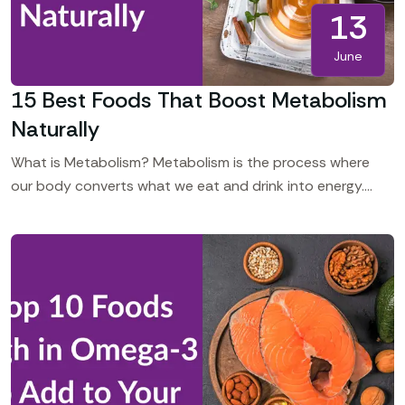
13
June
15 Best Foods That Boost Metabolism
Naturally
What is Metabolism? Metabolism is the process where
our body converts what we eat and drink into energy.
Even at rest, your body requires energy