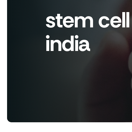
stem cell 
india