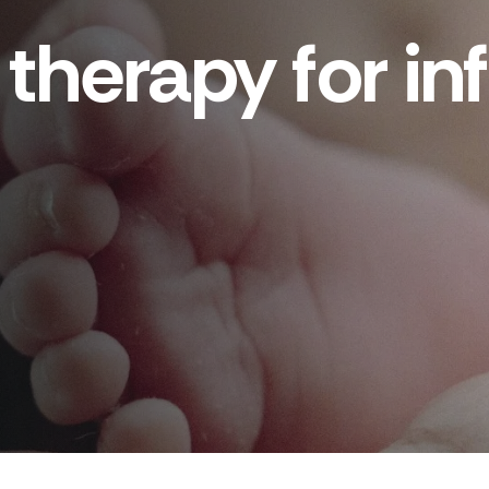
therapy for infe