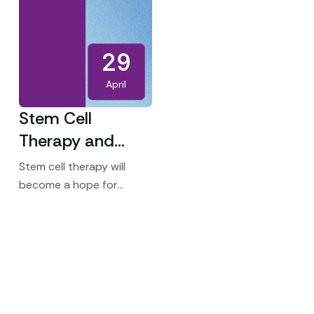
29
April
Stem Cell
Therapy and
Fertility – A
Stem cell therapy will
Revolutionary
become a hope for
couples struggling with
Path to
infertility in upcoming
Parenthood
days. Unlike traditional
treatments that often
address symptoms, stem
cells aim