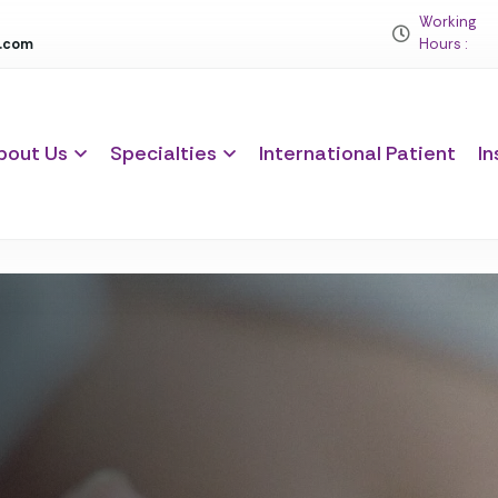
Working
c.com
Hours :
bout Us
Specialties
International Patient
In