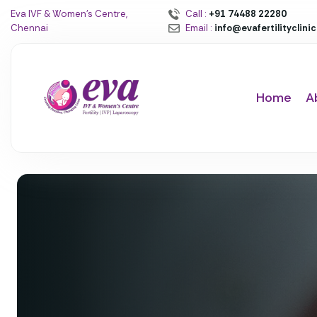
Eva IVF & Women’s Centre,
Call :
+91 74488 22280
Chennai
Email :
info@evafertilityclini
Home
A