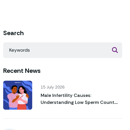
Search
Recent News
15 July 2026
Male Infertility Causes:
Understanding Low Sperm Count
and Poor Sperm Motility