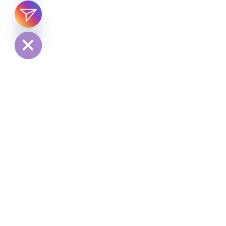
chaty
Hide