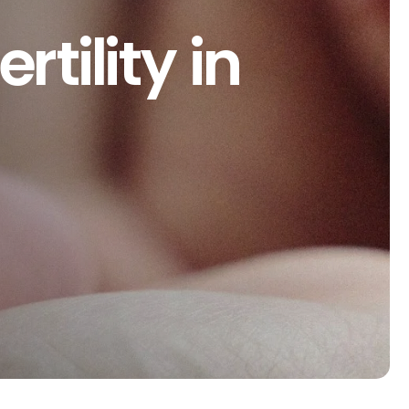
rtility in