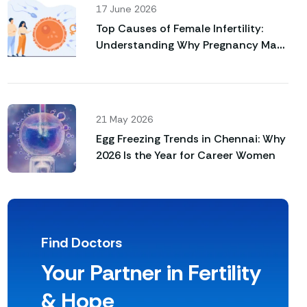
17 June 2026
Top Causes of Female Infertility:
Understanding Why Pregnancy May
Not Happen Naturally
21 May 2026
Egg Freezing Trends in Chennai: Why
2026 Is the Year for Career Women
Find Doctors
Your Partner in Fertility
& Hope