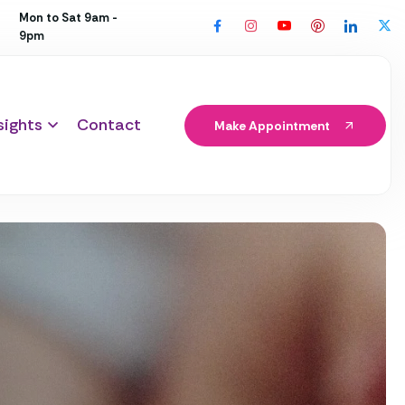
Mon to Sat 9am -
9pm
sights
Contact
Make Appointment