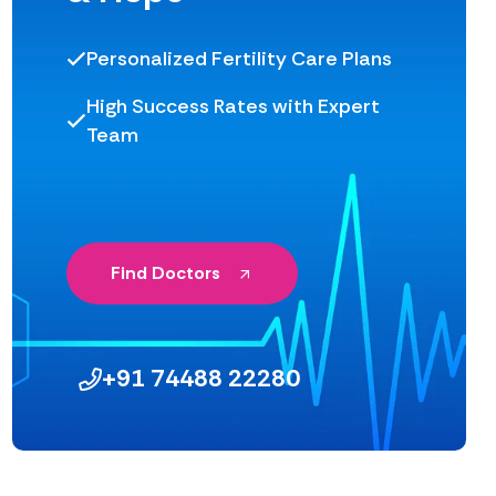
Personalized Fertility Care Plans
High Success Rates with Expert
Team
Find Doctors
+91 74488 22280