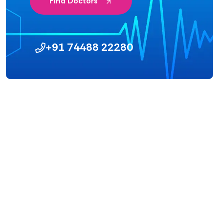
Find Doctors
+91 74488 22280