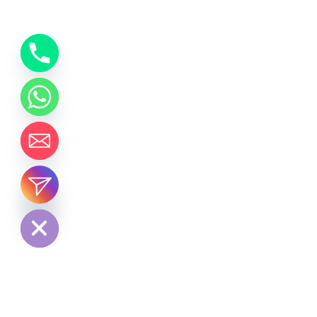
chaty
Hide