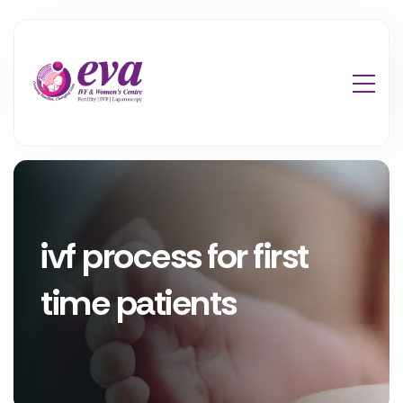
ivf process for first
time patients