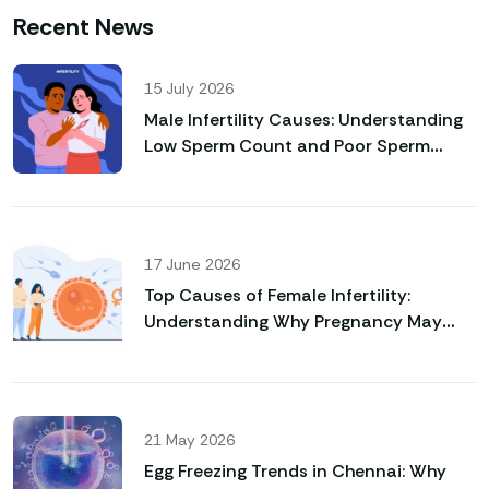
Recent News
15 July 2026
Male Infertility Causes: Understanding
Low Sperm Count and Poor Sperm
Motility
17 June 2026
Top Causes of Female Infertility:
Understanding Why Pregnancy May
Not Happen Naturally
21 May 2026
Egg Freezing Trends in Chennai: Why