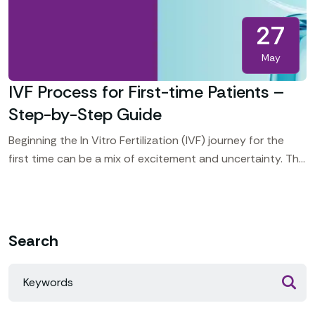
27
May
IVF Process for First-time Patients –
Step-by-Step Guide
Beginning the In Vitro Fertilization (IVF) journey for the
first time can be a mix of excitement and uncertainty. This
guide walks you through each
Search