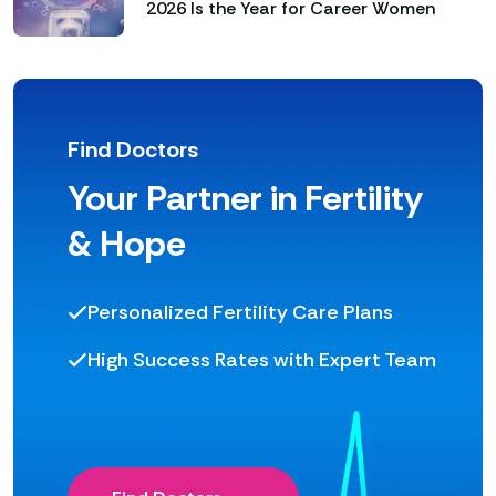
2026 Is the Year for Career Women
Find Doctors
Your Partner in Fertility
& Hope
Personalized Fertility Care Plans
High Success Rates with Expert Team