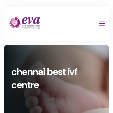
chennai best ivf
centre