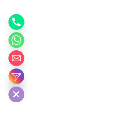
chaty
Hide