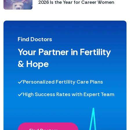
2026 Is the Year for Career Women
Find Doctors
Your Partner in Fertility
& Hope
Personalized Fertility Care Plans
High Success Rates with Expert Team