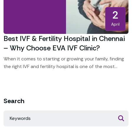
2
April
Best IVF & Fertility Hospital in Chennai
– Why Choose EVA IVF Clinic?
When it comes to starting or growing your family, finding
the right IVF and fertility hospital is one of the most
important decisions you’ll make.
Search