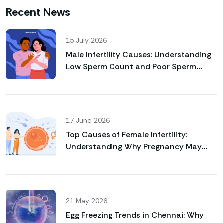
Recent News
15 July 2026
Male Infertility Causes: Understanding
Low Sperm Count and Poor Sperm
Motility
17 June 2026
Top Causes of Female Infertility:
Understanding Why Pregnancy May
Not Happen Naturally
21 May 2026
Egg Freezing Trends in Chennai: Why