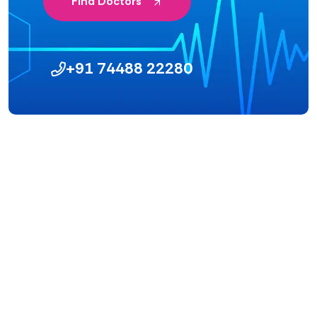
Find Doctors
+91 74488 22280