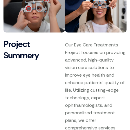
Project
Our Eye Care Treatments
Project focuses on providing
Summery
advanced, high-quality
vision care solutions to
improve eye health and
enhance patients’ quality of
life. Utilizing cutting-edge
technology, expert
ophthalmologists, and
personalized treatment
plans, we offer
comprehensive services