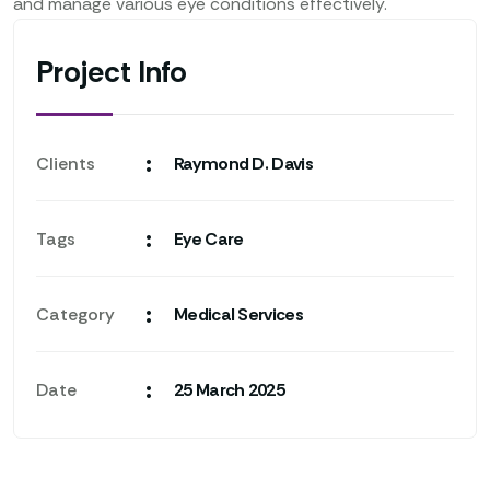
and manage various eye conditions effectively.
Project Info
:
Clients
Raymond D. Davis
:
Tags
Eye Care
:
Category
Medical Services
:
Date
25 March 2025