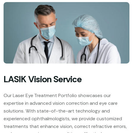
LASIK Vision Service
Our Laser Eye Treatment Portfolio showcases our
expertise in advanced vision correction and eye care
solutions. With state-of-the-art technology and
experienced ophthalmologists, we provide customized
treatments that enhance vision, correct refractive errors,