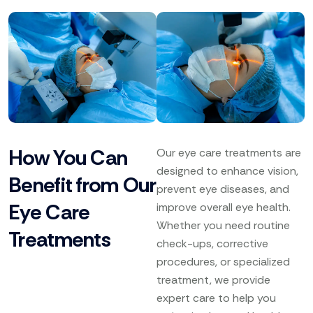
How You Can
Our eye care treatments are
designed to enhance vision,
Benefit from Our
prevent eye diseases, and
Eye Care
improve overall eye health.
Whether you need routine
Treatments
check-ups, corrective
procedures, or specialized
treatment, we provide
expert care to help you