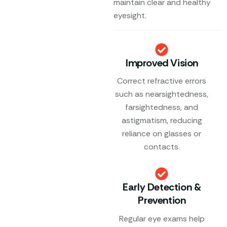
maintain clear and healthy
eyesight.
Improved Vision
Correct refractive errors
such as nearsightedness,
farsightedness, and
astigmatism, reducing
reliance on glasses or
contacts.
Early Detection &
Prevention
Regular eye exams help