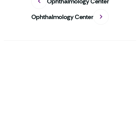
Ophthalmology Center
Ophthalmology Center