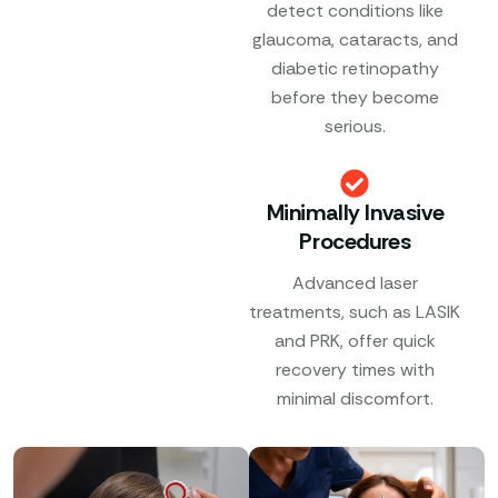
detect conditions like
glaucoma, cataracts, and
diabetic retinopathy
before they become
serious.
Minimally Invasive
Procedures
Advanced laser
treatments, such as LASIK
and PRK, offer quick
recovery times with
minimal discomfort.