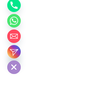
chaty
Hide