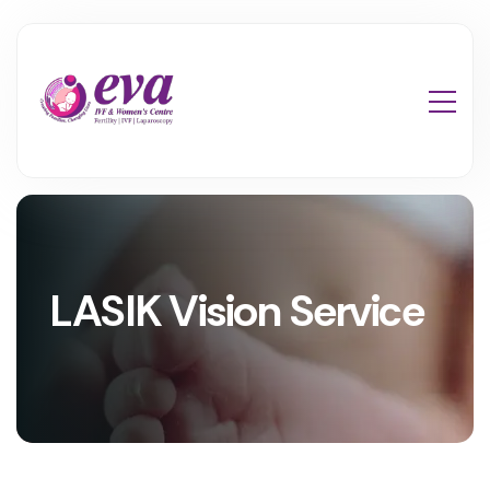
LASIK Vision Service