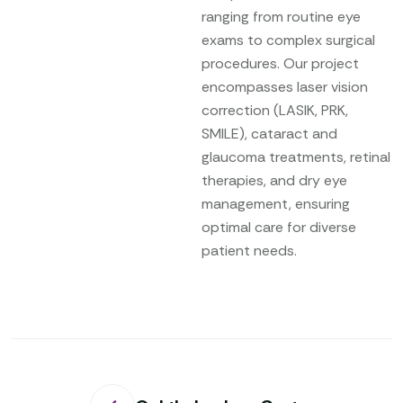
ranging from routine eye
exams to complex surgical
procedures. Our project
encompasses laser vision
correction (LASIK, PRK,
SMILE), cataract and
glaucoma treatments, retinal
therapies, and dry eye
management, ensuring
optimal care for diverse
patient needs.