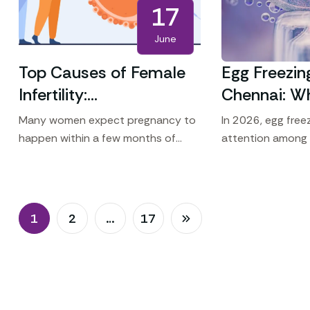
17
June
Top Causes of Female
Egg Freezin
Infertility:
Chennai: W
Understanding Why
the Year fo
Many women expect pregnancy to
In 2026, egg freez
Pregnancy May Not
Women
happen within a few months of
attention among
trying. For some couples,
who want to focu
Happen Naturally
conception takes longer than
while planning fo
expected. Female infertility can
fertility preservat
result from
1
2
…
17