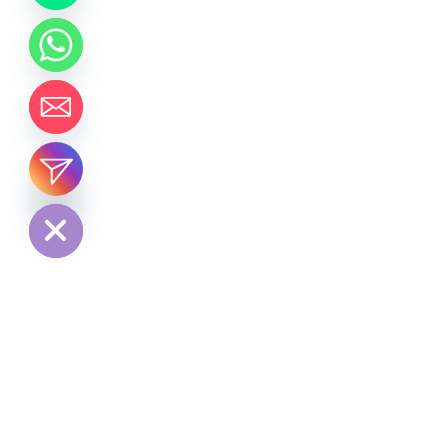
chaty
Hide