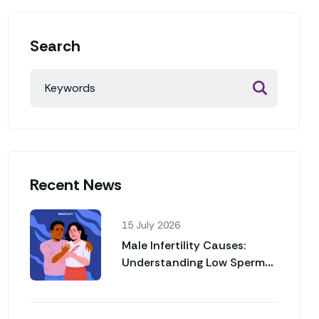
Search
Recent News
15 July 2026
Male Infertility Causes:
Understanding Low Sperm
Count and Poor Sperm
Motility