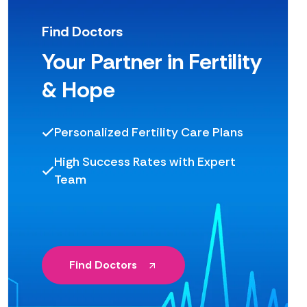
Find Doctors
Your Partner in Fertility
& Hope
Personalized Fertility Care Plans
High Success Rates with Expert
Team
Find Doctors