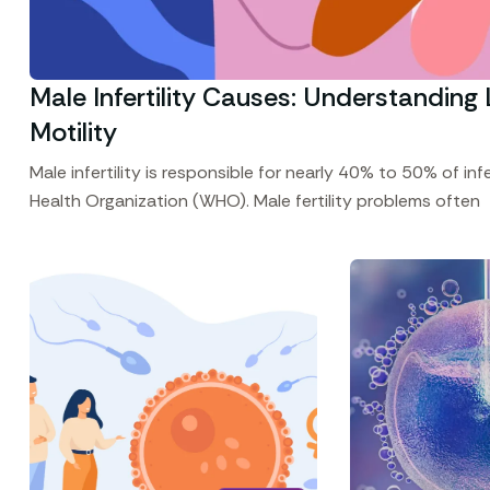
Male Infertility Causes: Understandi
Motility
Male infertility is responsible for nearly 40% to 50% of in
Health Organization (WHO). Male fertility problems often