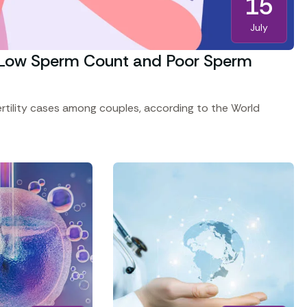
15
July
ng Low Sperm Count and Poor Sperm
fertility cases among couples, according to the World