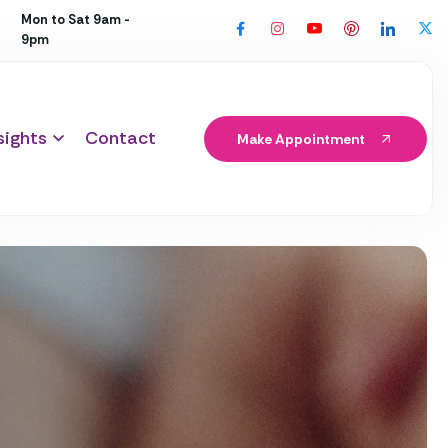
Mon to Sat 9am -
9pm
sights
Contact
Make Appointment