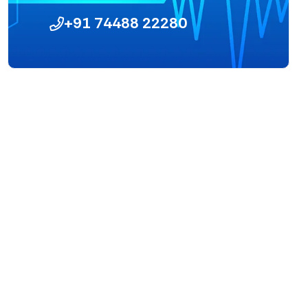
+91 74488 22280