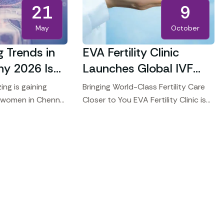
21
9
May
October
g Trends in
EVA Fertility Clinic
hy 2026 Is
Launches Global IVF
r Career
Seminars
ing is gaining
Bringing World-Class Fertility Care
 women in Chennai
Closer to You EVA Fertility Clinic is
s on their careers
proud to announce the launch of
r motherhood. This
our Global Consultation and
ion
Treatment Seminars, bringing our