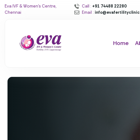
Eva IVF & Women’s Centre,
Call :
+91 74488 22280
Chennai
Email :
info@evafertilityclini
Home
A