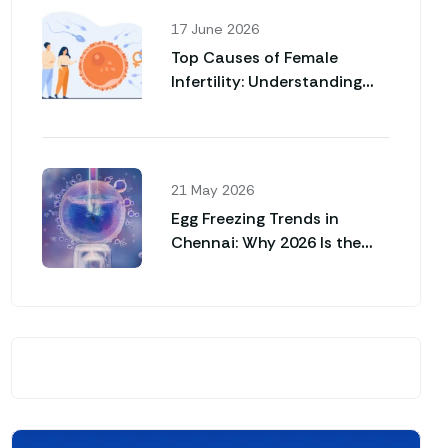
17 June 2026
Top Causes of Female
Infertility: Understanding
Why Pregnancy May Not
Happen Naturally
21 May 2026
Egg Freezing Trends in
Chennai: Why 2026 Is the
Year for Career Women