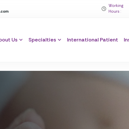
Working
c.com
Hours :
bout Us
Specialties
International Patient
In