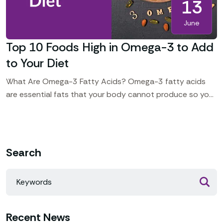
13
June
Top 10 Foods High in Omega-3 to Add
to Your Diet
What Are Omega-3 Fatty Acids? Omega-3 fatty acids
are essential fats that your body cannot produce so you
should include some foods in your daily
Search
Recent News