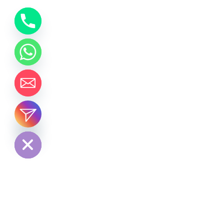
chaty
Hide