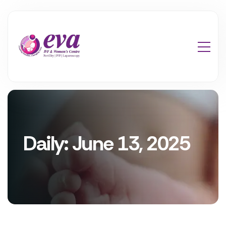
Daily: June 13, 2025