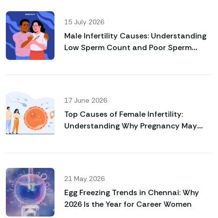
15 July 2026
Male Infertility Causes: Understanding
Low Sperm Count and Poor Sperm
Motility
17 June 2026
Top Causes of Female Infertility:
Understanding Why Pregnancy May
Not Happen Naturally
21 May 2026
Egg Freezing Trends in Chennai: Why
2026 Is the Year for Career Women