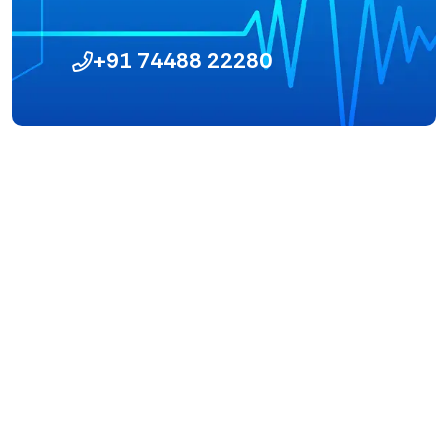
+91 74488 22280