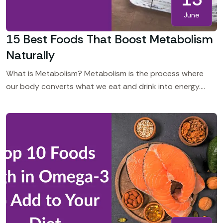
June
15 Best Foods That Boost Metabolism
Naturally
What is Metabolism? Metabolism is the process where
our body converts what we eat and drink into energy.
Even at rest, your body requires energy