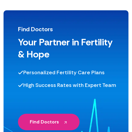
Find Doctors
Your Partner in Fertility
& Hope
Personalized Fertility Care Plans
High Success Rates with Expert Team
Find Doctors