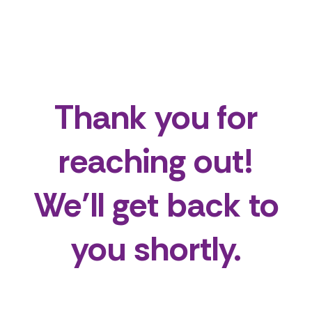
Thank you for
reaching out!
We’ll get back to
you shortly.