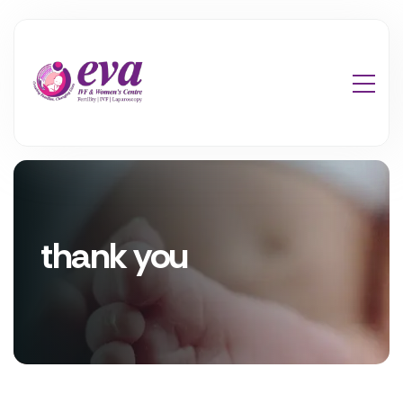
thank you