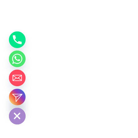
chaty
Hide