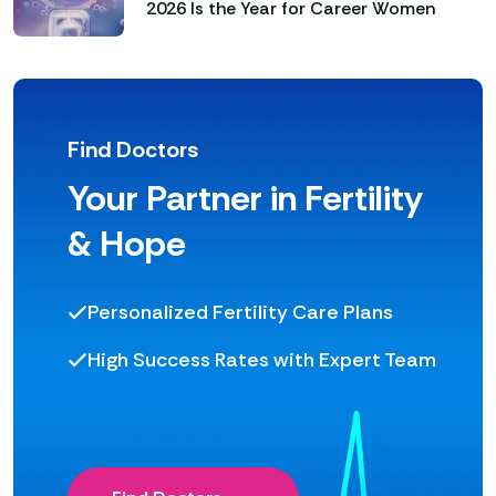
2026 Is the Year for Career Women
Find Doctors
Your Partner in Fertility
& Hope
Personalized Fertility Care Plans
High Success Rates with Expert Team