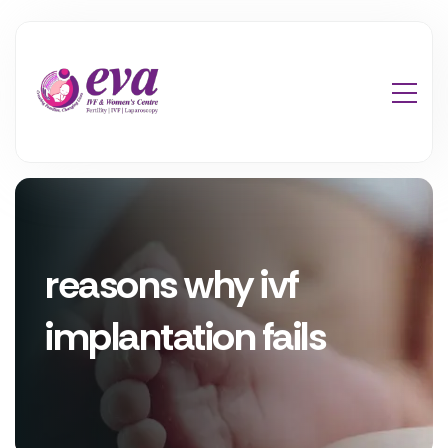
reasons why ivf
implantation fails