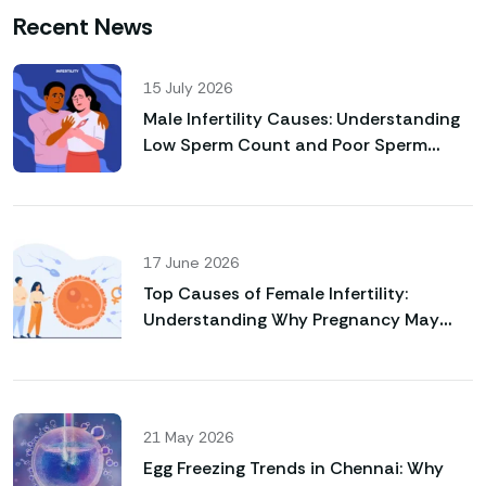
Recent News
15 July 2026
Male Infertility Causes: Understanding
Low Sperm Count and Poor Sperm
Motility
17 June 2026
Top Causes of Female Infertility:
Understanding Why Pregnancy May
Not Happen Naturally
21 May 2026
Egg Freezing Trends in Chennai: Why