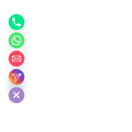
chaty
Hide