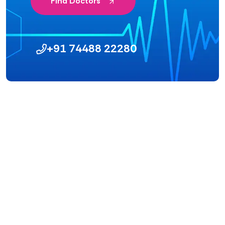
Find Doctors
+91 74488 22280