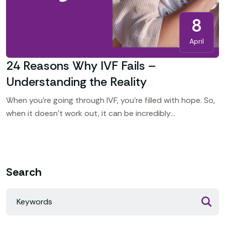
8
April
24 Reasons Why IVF Fails –
Understanding the Reality
When you’re going through IVF, you’re filled with hope. So,
when it doesn’t work out, it can be incredibly
heartbreaking. You might ask yourself, “Why
Search