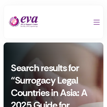
Search results for
“Surrogacy Legal
Countries in Asia: A
2025 Guide for