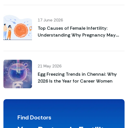
17 June 2026
Top Causes of Female Infertility:
Understanding Why Pregnancy May
Not Happen Naturally
21 May 2026
Egg Freezing Trends in Chennai: Why
2026 Is the Year for Career Women
Find Doctors