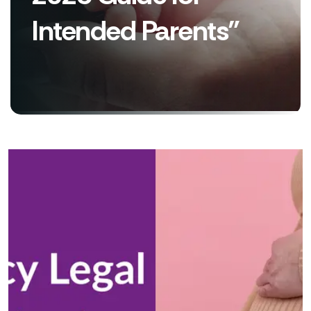
Intended Parents”