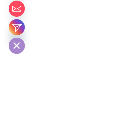
chaty
Hide