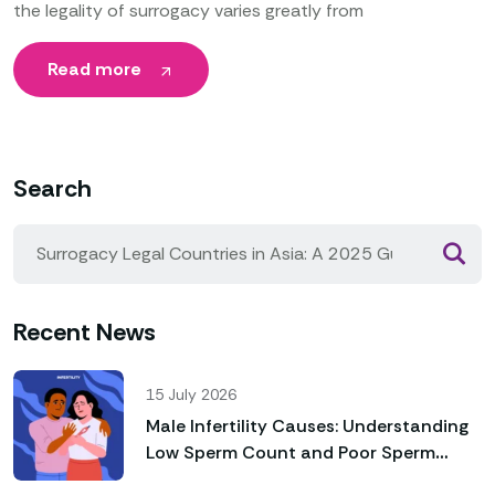
the legality of surrogacy varies greatly from
Read more
Search
Recent News
15 July 2026
Male Infertility Causes: Understanding
Low Sperm Count and Poor Sperm
Motility