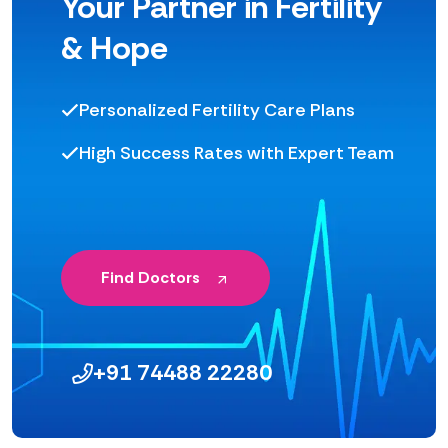
Your Partner in Fertility
& Hope
Personalized Fertility Care Plans
High Success Rates with Expert Team
Find Doctors
+91 74488 22280