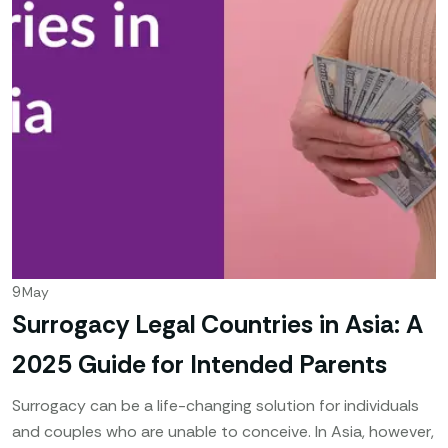
9
May
Surrogacy Legal Countries in Asia: A
2025 Guide for Intended Parents
Surrogacy can be a life-changing solution for individuals
and couples who are unable to conceive. In Asia, however,